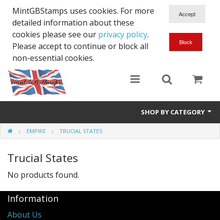
MintGBStamps uses cookies. For more
detailed information about these
cookies please see our
privacy policy
.
Please accept to continue or block all
non-essential cookies.
SHOP BY CATEGORY
EMPIRE
TRUCIAL STATES
Queen Victoria
Trucial States
Edward VII
No products found.
George V
Information
Edward VIII
About Us