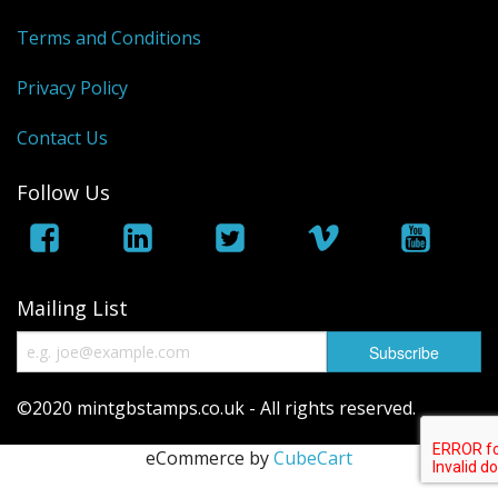
George VI
Terms and Conditions
QEII
Privacy Policy
Regionals
Contact Us
Bargains
Follow Us
Empire
Mailing List
©2020 mintgbstamps.co.uk - All rights reserved.
eCommerce by
CubeCart