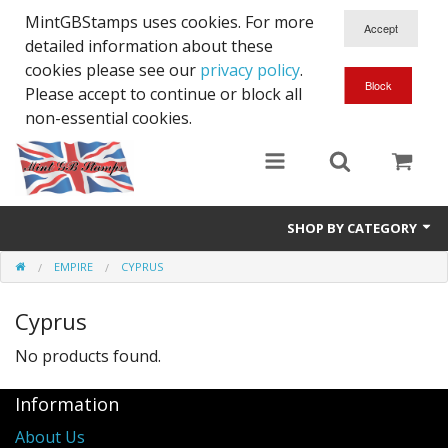
MintGBStamps uses cookies. For more
detailed information about these
cookies please see our
privacy policy
.
Please accept to continue or block all
non-essential cookies.
SHOP BY CATEGORY
EMPIRE
CYPRUS
Queen Victoria
Cyprus
Edward VII
No products found.
George V
Information
Edward VIII
About Us