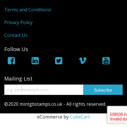
George VI
Terms and Conditions
QEII
Privacy Policy
Regionals
Contact Us
Bargains
Follow Us
Empire
Mailing List
©2020 mintgbstamps.co.uk - All rights reserved.
eCommerce by
CubeCart