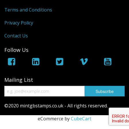
George VI
Terms and Conditions
QEII
Privacy Policy
Regionals
Contact Us
Bargains
Follow Us
Empire
Mailing List
©2020 mintgbstamps.co.uk - All rights reserved.
eCommerce by
CubeCart