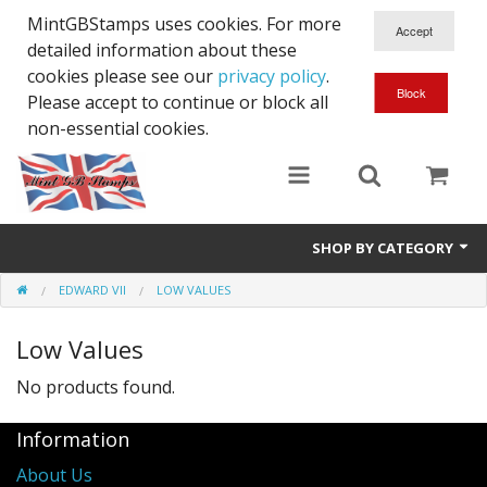
MintGBStamps uses cookies. For more
detailed information about these
cookies please see our
privacy policy
.
Please accept to continue or block all
non-essential cookies.
SHOP BY CATEGORY
EDWARD VII
LOW VALUES
Queen Victoria
Low Values
Edward VII
No products found.
George V
Information
Edward VIII
About Us