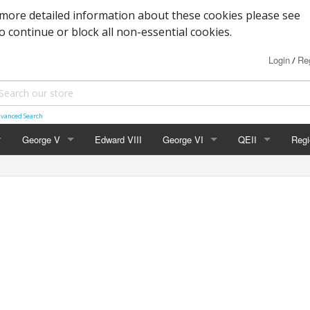
more detailed information about these cookies please see
to continue or block all non-essential cookies.
Login
Reg
/
vanced Search
George V
Edward VIII
George VI
QEII
Regi
Block Cypher
Commemoratives
Definitives
Nort
Commemoratives
Low Values
Commemoratives
Scot
Corner Stars)
Downey Heads
High Values
Errors & Varieties
Wal
er Letters)
High Values
FDC's & PHQ Ca
Gue
Photogravure
Presentation Pac
Isle