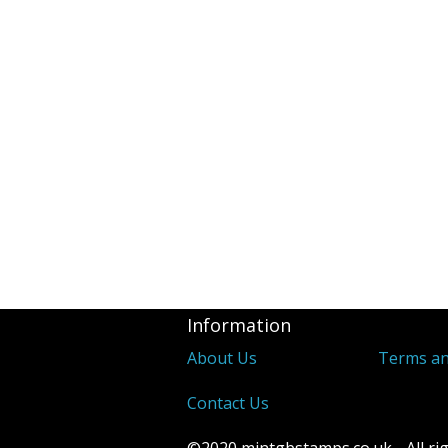
Revenues
2d Blue 1841 
Covers
Distinctive &
Unusual Canc
Underprints &
Information
About Us
Terms an
Contact Us
©2020 mintgbstamps.co.uk - All rig