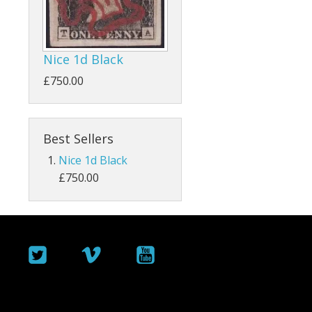
ey
Bahamas
Bahrain
Nice 1d Black
Barbados
£750.00
Basutoland
Best Sellers
Batum
Nice 1d Black
Bermuda
£750.00
Botswana
British Guiana / Guyana
British Honduras
British Indian Ocean Territory