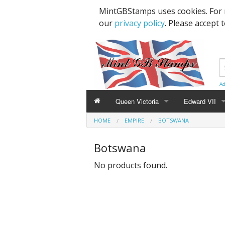
MintGBStamps uses cookies. For 
our
privacy policy
. Please accept 
Ad
Queen Victoria
Edward VII
HOME
EMPIRE
BOTSWANA
Line Engraved
1d Black
High Values
Botswana
Embossed
1d Red Imperf
Low Values
No products found.
Low Values
1d Red Perf (
High Values
1d Red (4 Corn
Specimens, Essays & Proofs
2d Blue 1840