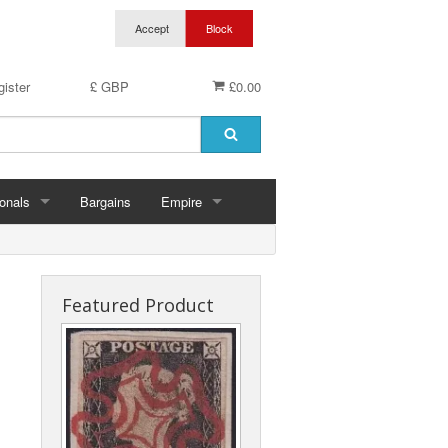
ister
£ GBP
£0.00
onals
Bargains
Empire
hern Ireland
Aden & States
land
Anguilla
Featured Product
es
Antigua & Barbuda
rds
rnsey
Ascension
ks
 Of Man
Australia