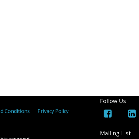
(White Lines Added)
Royal Cypher
Jers
 Coloured Maltese Crosses
els
 Overprints
Follow Us
d Conditions
Privacy Policy
Mailing List
hts reserved.