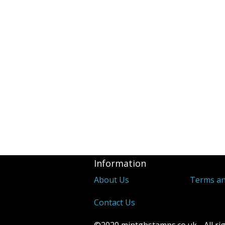
Revenues
2d Blue 1841 
Covers
Distinctive &
Unusual Canc
Underprints &
Information
About Us
Terms an
Contact Us
©2020 mintgbstamps.co.uk - All rig