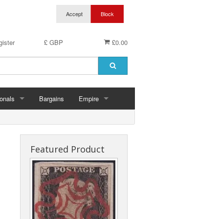
ister
£ GBP
£0.00
onals
Bargains
Empire
hern Ireland
Aden & States
land
Anguilla
Featured Product
es
Antigua & Barbuda
rds
rnsey
Ascension
ks
 Of Man
Australia