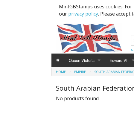
MintGBStamps uses cookies. For 
our
privacy policy
. Please accept 
Ad
Queen Victoria
Edward VII
HOME
EMPIRE
SOUTH ARABIAN FEDERA
Line Engraved
1d Black
High Values
South Arabian Federatio
Embossed
1d Red Imperf
Low Values
No products found.
Low Values
1d Red Perf (
High Values
1d Red (4 Corn
Specimens, Essays & Proofs
2d Blue 1840