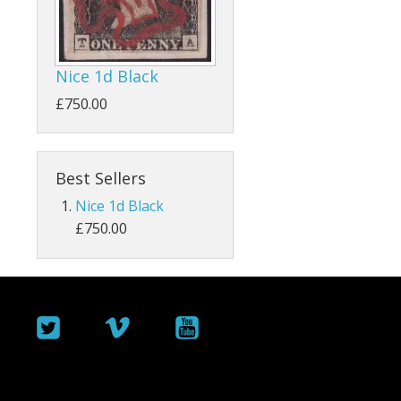
ey
Bahamas
Bahrain
Nice 1d Black
Barbados
£750.00
Basutoland
Best Sellers
Batum
Nice 1d Black
Bermuda
£750.00
Botswana
British Guiana / Guyana
British Honduras
British Indian Ocean Territory