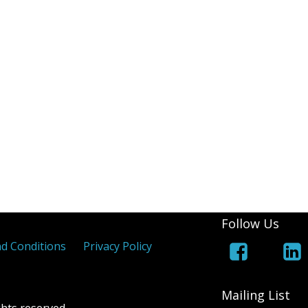
(White Lines Added)
Royal Cypher
Jers
 Coloured Maltese Crosses
els
 Overprints
Follow Us
d Conditions
Privacy Policy
Mailing List
hts reserved.