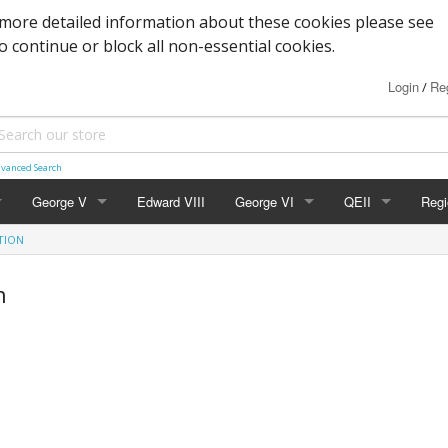
more detailed information about these cookies please see
to continue or block all non-essential cookies.
Login
Reg
/
vanced Search
George V
Edward VIII
George VI
QEII
Regi
TION
Block Cypher
Commemoratives
Definitives
Nort
n
Commemoratives
Low Values
Commemoratives
Scot
Corner Stars)
Downey Heads
High Values
Errors & Varieties
Wal
er Letters)
High Values
FDC's & PHQ Ca
Gue
Photogravure
Presentation Pac
Isle