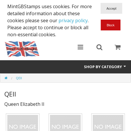
MintGBStamps uses cookies. For more
detailed information about these
cookies please see our
privacy policy
.
Please accept to continue or block all
non-essential cookies.
SHOP BY CATEGORY
QEII
Queen Victoria
QEII
Edward VII
Queen Elizabeth II
George V
Edward VIII