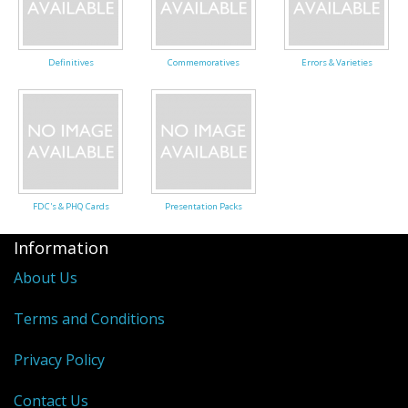
George VI
QEII
Definitives
Commemoratives
Errors & Varieties
Regionals
Bargains
Empire
FDC's & PHQ Cards
Presentation Packs
Information
About Us
Terms and Conditions
Privacy Policy
Contact Us